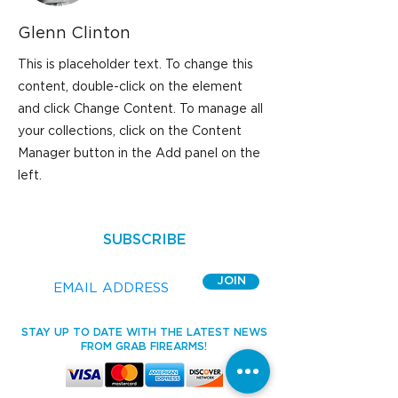
Glenn Clinton
This is placeholder text. To change this
content, double-click on the element
and click Change Content. To manage all
your collections, click on the Content
Manager button in the Add panel on the
left.
SUBSCRIBE
JOIN
STAY UP TO DATE WITH THE LATEST NEWS
FROM GRAB FIREARMS!