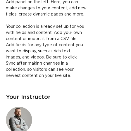
Add panel on the left. Here, you can 
make changes to your content, add new 
fields, create dynamic pages and more.
Your collection is already set up for you 
with fields and content. Add your own 
content or import it from a CSV file. 
Add fields for any type of content you 
want to display, such as rich text, 
images, and videos. Be sure to click 
Sync after making changes in a 
collection, so visitors can see your 
newest content on your live site. 
Your Instructor