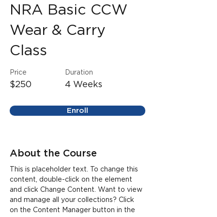
NRA Basic CCW
Wear & Carry
Class
Price
Duration
$250
4 Weeks
Enroll
About the Course
This is placeholder text. To change this 
content, double-click on the element 
and click Change Content. Want to view 
and manage all your collections? Click 
on the Content Manager button in the 