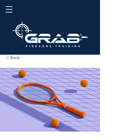
< Back