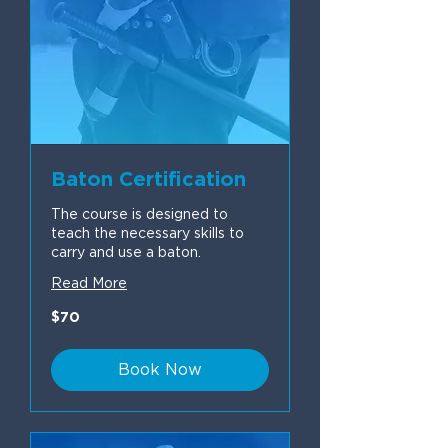
Baton Certification
The course is designed to
teach the necessary skills to
carry and use a baton.
Read More
70
$70
US
dollars
Book Now