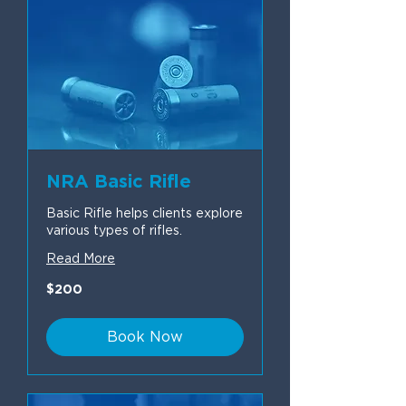
NRA Basic Rifle
Basic Rifle helps clients explore
various types of rifles.
Read More
200
$200
US
dollars
Book Now