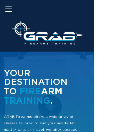
YOUR
DESTINATION
FIRE
ARM
TO
TRAINING
.
GRAB Firearms offers a wide array of
classes tailored to suit your needs. No
matter what
skill level, we offer courses