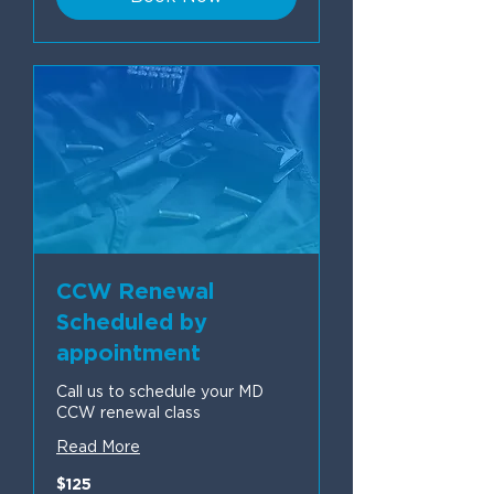
CCW Renewal
Scheduled by
appointment
Call us to schedule your MD
CCW renewal class
Read More
125
$125
US