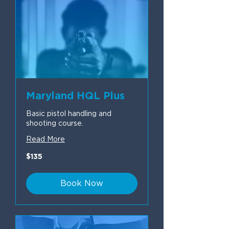
Maryland HQL Plus
Basic pistol handling and
shooting course.
Read More
135
$135
US
dollars
Book Now