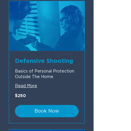
Defensive Shooting
Basics of Personal Protection
Outside The Home.
Read More
250
$250
US
dollars
Book Now