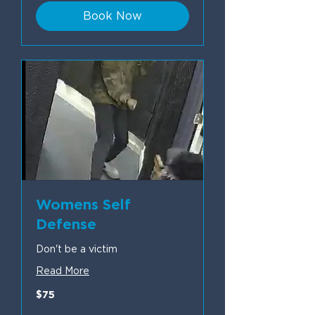
Book Now
Womens Self
Defense
Don't be a victim
Read More
75
$75
US
dollars