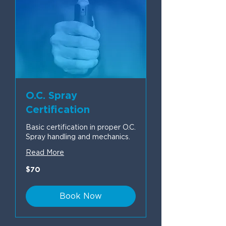
O.C. Spray
Certification
Basic certification in proper O.C.
Spray handling and mechanics.
Read More
70
$70
US
dollars
Book Now