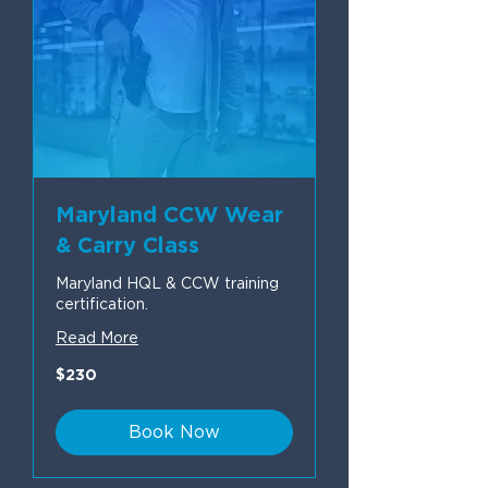
Maryland CCW Wear
& Carry Class
Maryland HQL & CCW training
certification.
Read More
230
$230
US
dollars
Book Now