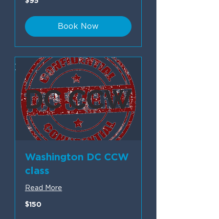
$95
US
dollars
Book Now
Washington DC CCW
class
Read More
150
$150
US
dollars