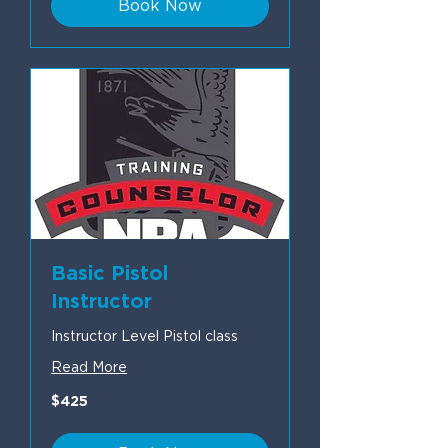
Book Now
Basic Pistol
Instructor
Instructor Level Pistol class
Read More
425
$425
US
dollars