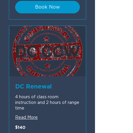
Book Now
DC Renewal
4 hours of class room
instruction and 2 hours of range
time
Read More
140
$140
US
dollars