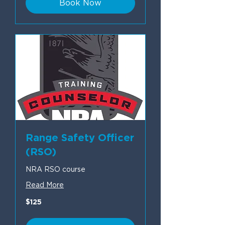
Book Now
Range Safety Officer
(RSO)
NRA RSO course
Read More
125
$125
US
dollars