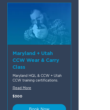
Maryland + Utah
CCW Wear & Carry
Class
Maryland HQL & CCW + Utah
CCW training certifications.
Read More
300
$300
US
dollars
Book Now