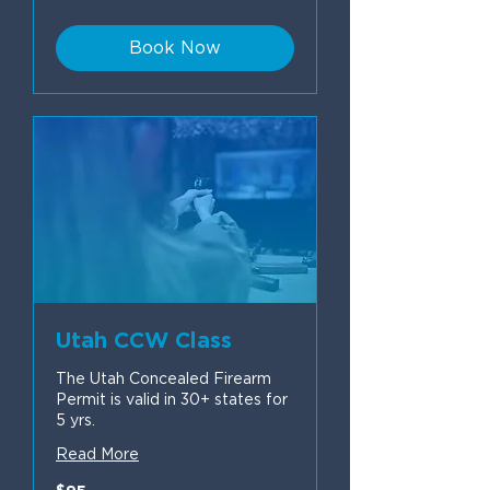
dollars
Book Now
Utah CCW Class
The Utah Concealed Firearm
Permit is valid in 30+ states for
5 yrs.
Read More
95