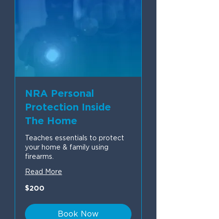
NRA Personal
Protection Inside
The Home
Teaches essentials to protect
your home & family using
firearms.
Read More
200
$200
US
dollars
Book Now