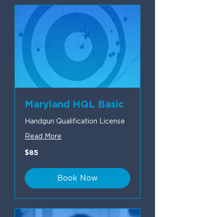
Maryland HQL Basic
Handgun Qualification License
Read More
85
$85
US
dollars
Book Now