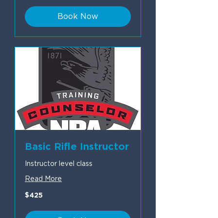
Book Now
Basic Rifle Instructor
Instructor level class
Read More
425
$425
US
dollars