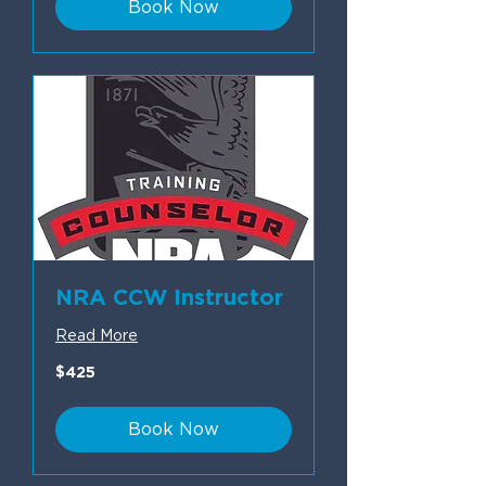
Book Now
NRA CCW Instructor
Read More
425
$425
US
dollars
Book Now