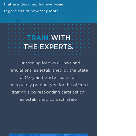
that are designed for everyone
regardless of how they learn.
TRAIN
WITH
THE
EXPERTS
.
Our training follows all laws and
regulations, as established by the State
of Maryland, and as such, will
adequately prepare you for the offered
training’s corresponding certification,
as established by each state.