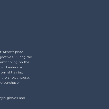
 Airsoft pistol
jectives. During the
e embarking on the
ty and enhance
formal training
in the shoot house.
 to purchase
tyle gloves and