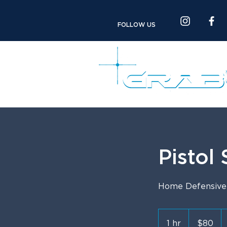
FOLLOW US
Pistol
Home Defensive S
80
US
1 hr
1
$80
dollars