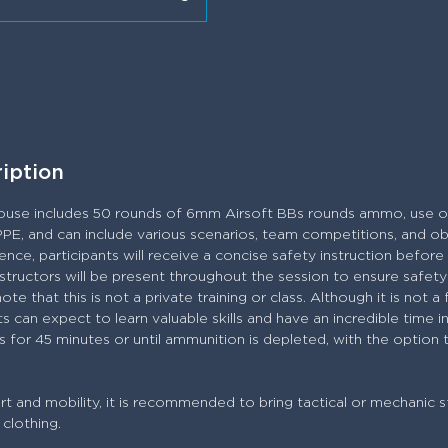
ription
ouse includes 50 rounds of 6mm Airsoft BBs rounds ammo, use of
PPE, and can include various scenarios, team competitions, and ob
nce, participants will receive a concise safety instruction befor
 Instructors will be present throughout the session to ensure safe
e that this is not a private training or class. Although it is not a 
s can expect to learn valuable skills and have an incredible time 
s for 45 minutes or until ammunition is depleted, with the option
 and mobility, it is recommended to bring tactical or mechanic s