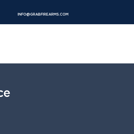
INFO@GRABFIREARMS.COM
RENTALS
FAQs
SHOP
More
ce