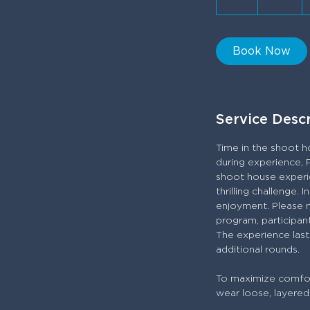
h
Book Now
Service Desc
Time in the shoot h
during experience, 
shoot house experie
thrilling challenge.
enjoyment. Please not
program, participant
The experience last
additional rounds.
To maximize comfort