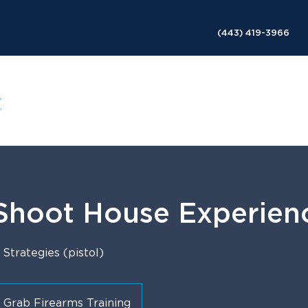
(443) 419-3966
ABOUT
SERVICES
COURSES
SESSIONS
 Shoot House Experien
trategies (pistol)
Grab Firearms Training