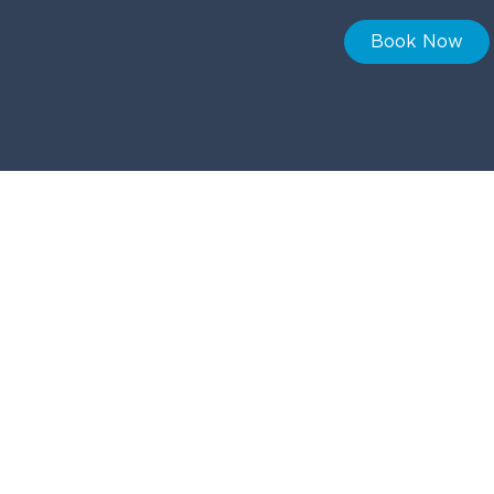
Book Now