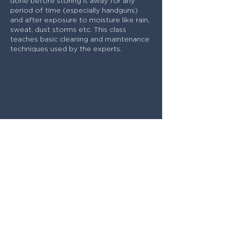
done before storing it away for any
period of time (especially handguns)
and after exposure to moisture like rain,
sweat, dust storms etc. This class
teaches basic cleaning and maintenance
techniques used by the experts.