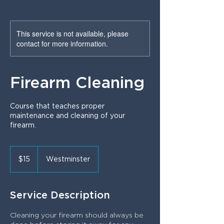
This service is not available, please
contact for more information.
Firearm Cleaning
Course that teaches proper
maintenance and cleaning of your
firearm.
15
US
$15
Westminster
dollars
Service Description
Cleaning your firearm should always be