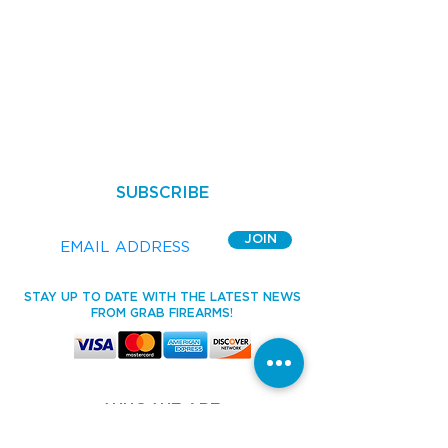
SUBSCRIBE
JOIN
STAY UP TO DATE WITH THE LATEST NEWS
FROM GRAB FIREARMS!
WHO WE ARE
HOME