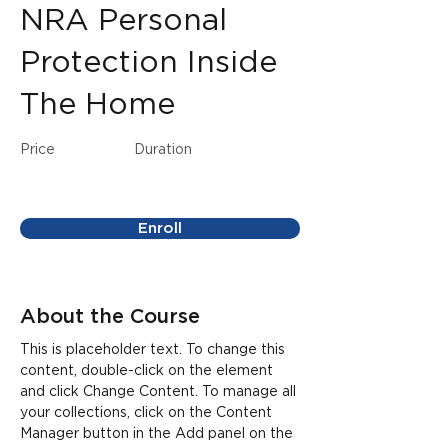
NRA Personal
Protection Inside
The Home
Price
Duration
Enroll
About the Course
This is placeholder text. To change this 
content, double-click on the element 
and click Change Content. To manage all 
your collections, click on the Content 
Manager button in the Add panel on the 