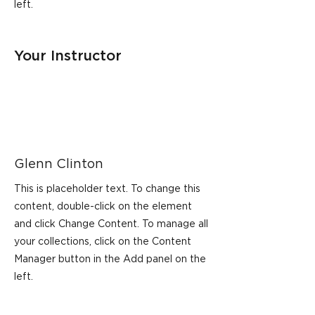
left.
Your Instructor
Glenn Clinton
This is placeholder text. To change this
content, double-click on the element
and click Change Content. To manage all
your collections, click on the Content
Manager button in the Add panel on the
left.