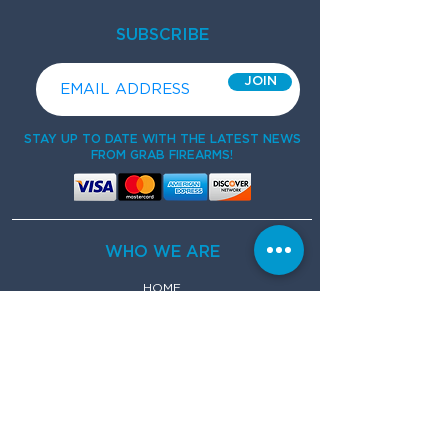
SUBSCRIBE
JOIN
STAY UP TO DATE WITH THE LATEST NEWS
FROM GRAB FIREARMS!
WHO WE ARE
HOME
ABOUT
FAQs
CONTACT
WHAT WE DO