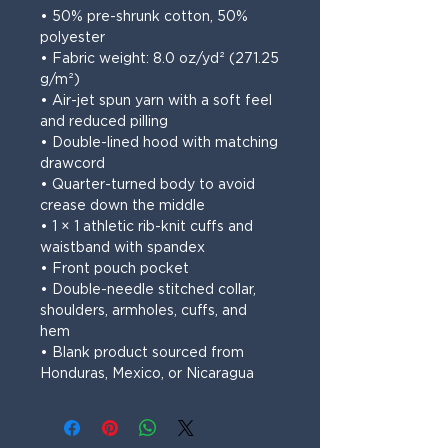
• 50% pre-shrunk cotton, 50% 
polyester
• Fabric weight: 8.0 oz/yd² (271.25 
g/m²)
• Air-jet spun yarn with a soft feel 
and reduced pilling
• Double-lined hood with matching 
drawcord
• Quarter-turned body to avoid 
crease down the middle
• 1 × 1 athletic rib-knit cuffs and 
waistband with spandex
• Front pouch pocket
• Double-needle stitched collar, 
shoulders, armholes, cuffs, and 
hem
• Blank product sourced from 
Honduras, Mexico, or Nicaragua