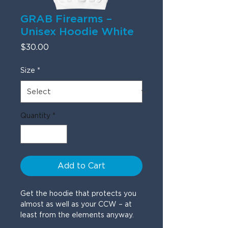
GRAB Firearms –
Unisex Hoodie White
Price
$30.00
Size
*
Quantity
*
Add to Cart
Get the hoodie that protects you 
almost as well as your CCW – at 
least from the elements anyway.